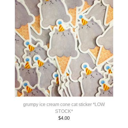
grumpy ice cream cone cat sticker *LOW
STOCK*
$
4.00