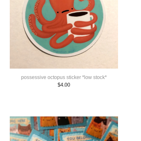
possessive octopus sticker *low stock*
$
4.00