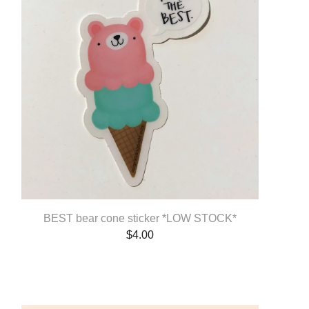
BEST bear cone sticker *LOW STOCK*
$
4.00