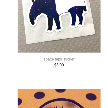
space tapir sticker
$
3.00