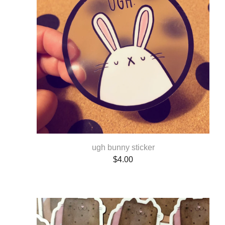
ugh bunny sticker
$
4.00