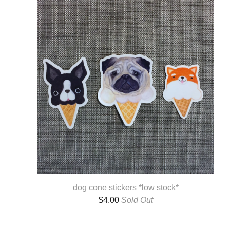
dog cone stickers *low stock*
$
4.00
Sold Out