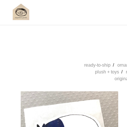
ready-to-ship
orna
plush + toys
origin