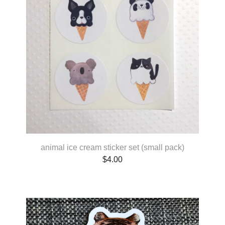
animal ice cream sticker set (small pack)
$
4.00