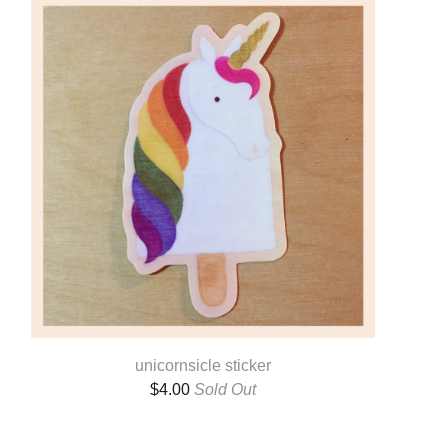
unicornsicle sticker
$
4.00
Sold Out