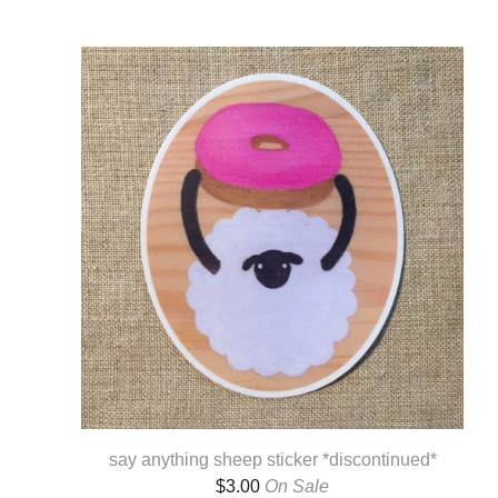
say anything sheep sticker *discontinued*
$
3.00
On Sale