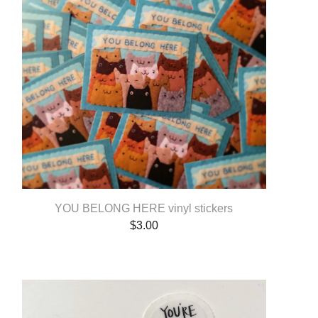
YOU BELONG HERE vinyl stickers
$
3.00