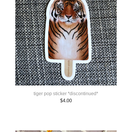
tiger pop sticker *discontinued*
$
4.00