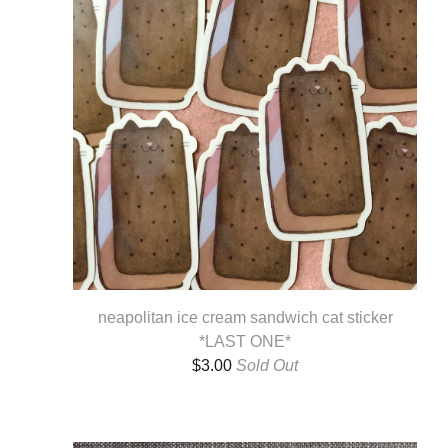
neapolitan ice cream sandwich cat sticker
*LAST ONE*
$
3.00
Sold Out