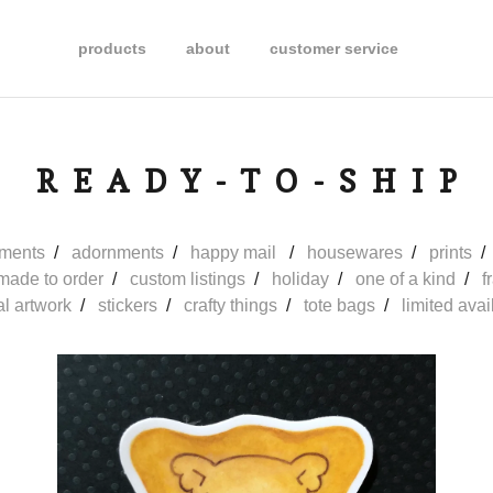
products
about
customer service
READY-TO-SHIP
ments
adornments
happy mail
housewares
prints
made to order
custom listings
holiday
one of a kind
f
al artwork
stickers
crafty things
tote bags
limited avail