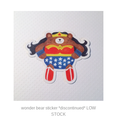
wonder bear sticker *discontinued* LOW
STOCK