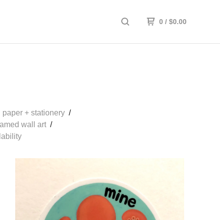
0
/
$
0.00
paper + stationery
ramed wall art
ability