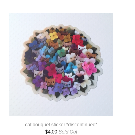
cat bouquet sticker *discontinued*
$
4.00
Sold Out