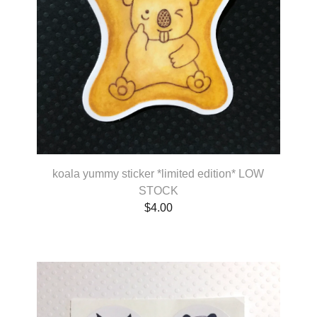
koala yummy sticker *limited edition* LOW
STOCK
$
4.00